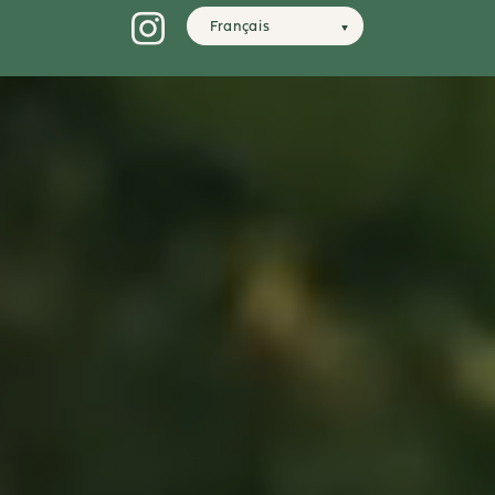
Français