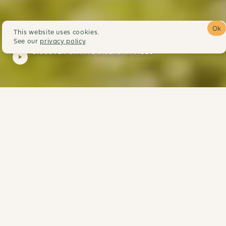
Ok
This website uses cookies.
See our
privacy policy
.
DISCOVER CHANTE OISEAU IN VIDEO
Our little piece of
paradise awaits you so
that you can recharge
your batteries in
harmony with nature
Discover the hamlet of Chante Oiseau in the heart of
the region of Forcalquier, facing Lure Mountain, a