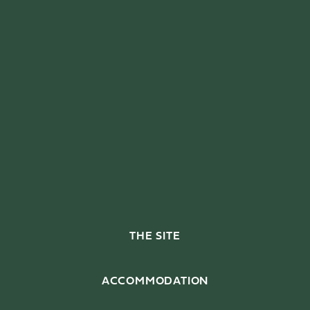
THE SITE
ACCOMMODATION