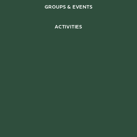
GROUPS & EVENTS
ACTIVITIES