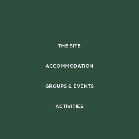
THE SITE
Enjoy, relax and feel at
home with just a few house
ACCOMMODATION
rules.
GROUPS & EVENTS
ACTIVITIES