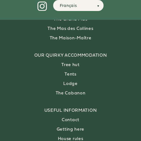
Français
OUR 8-PERSON
VILLAS
The Grand Mas
The Mas des Collines
The Maison-Maître
OUR QUIRKY ACCOMMODATION
Tree hut
Tents
Lodge
The Cabanon
USEFUL
INFORMATION
Contact
Getting here
House rules