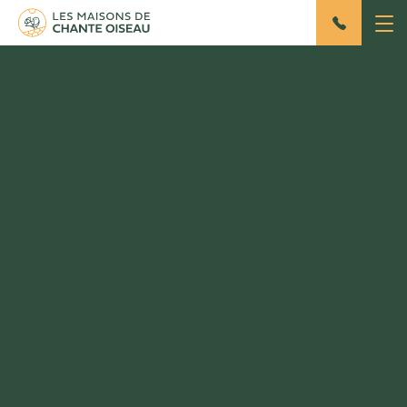
The site
Home
/ The site