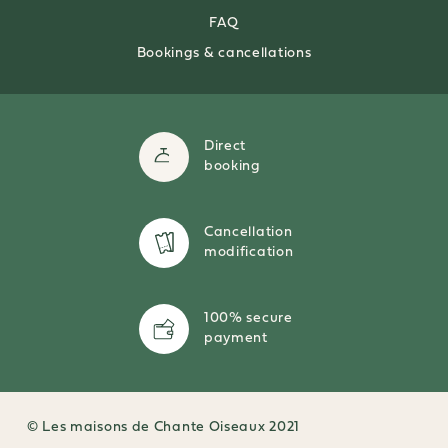
FAQ
Bookings & cancellations
Direct
booking
Cancellation
modification
100% secure
payment
© Les maisons de Chante Oiseaux 2021