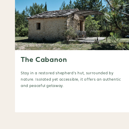
The Cabanon
Stay in a restored shepherd's hut, surrounded by
nature. Isolated yet accessible, it offers an authentic
and peaceful getaway.
Booking