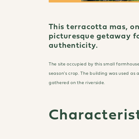
This terracotta mas, on
picturesque getaway fo
authenticity.
The site occupied by this small farmhouse
season's crop. The building was used as 
gathered on the riverside.
Characterist