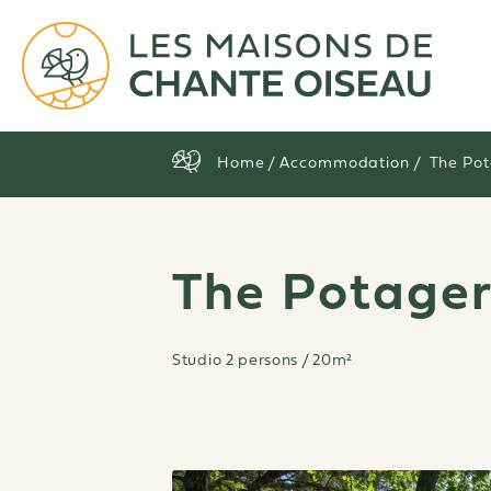
Home
/
Accommodation
/ The Po
The Potage
Studio 2 persons / 20m²