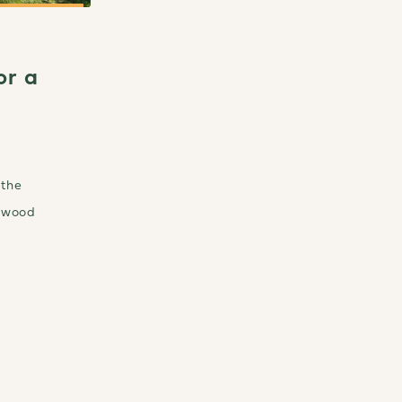
or a
 the
r wood