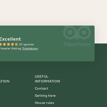
Excellent
37 opinion
Traveler Rating
TripAdvisor
USEFUL
TION
INFORMATION
Contact
Getting here
House rules