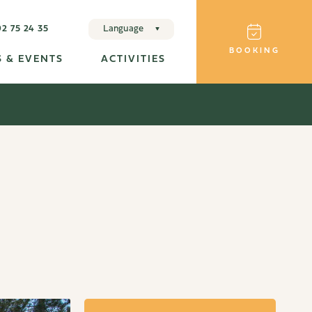
92 75 24 35
Language
BOOKING
Français
 & EVENTS
ACTIVITIES
English
Deutsche