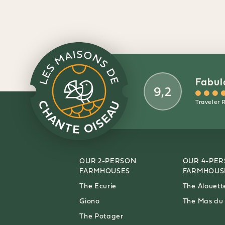
Fabul
9,2
Traveler 
OUR 2-PERSON
OUR 4-PE
FARMHOUSES
FARMHOUS
The Ecurie
The Alouett
Giono
The Mas du
The Potager