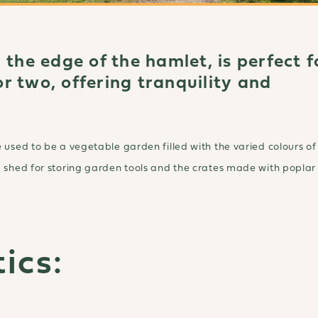
 the edge of the hamlet, is perfect f
r two, offering tranquility and
 used to be a vegetable garden filled with the varied colours of
a shed for storing garden tools and the crates made with popla
ics: