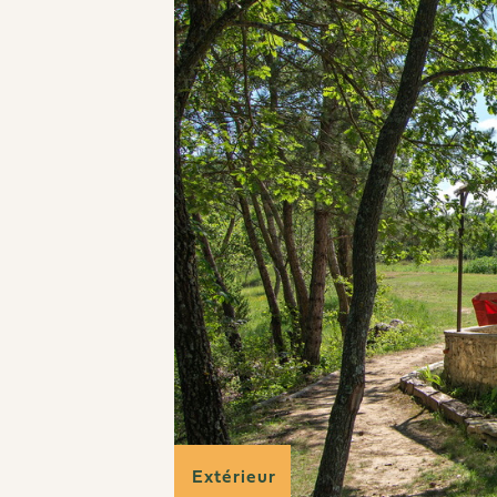
Extérieur