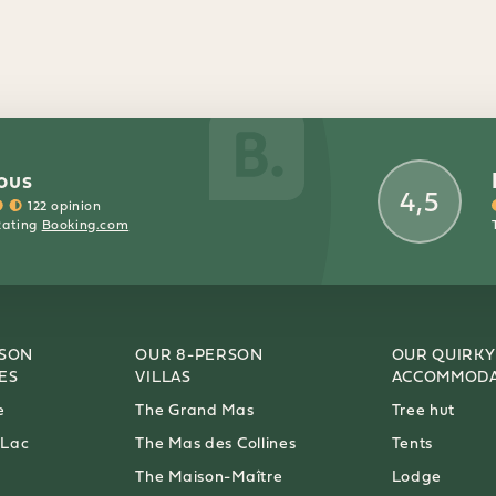
ous
4,5
122 opinion
Rating
Booking.com
RSON
OUR 8-PERSON
OUR QUIRKY
ES
VILLAS
ACCOMMODA
e
The Grand Mas
Tree hut
 Lac
The Mas des Collines
Tents
The Maison-Maître
Lodge