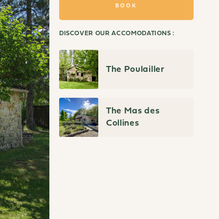
BOOK
DISCOVER OUR ACCOMODATIONS :
The Poulailler
The Mas des
Collines