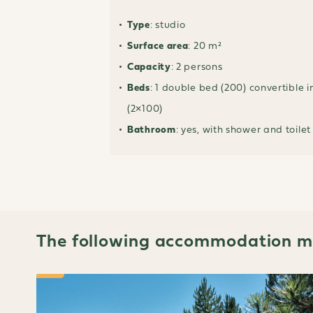
Type
: studio
Surface area
: 20 m²
Capacity
: 2 persons
Beds
: 1 double bed (200) convertible i
(2×100)
Bathroom
: yes, with shower and toilet
The following accommodation ma