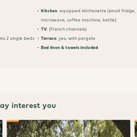
Kitchen
: equipped kitchenette (small fridge,
microwave, coffee machine, kettle)
TV
: (French channels)
nto 2 single beds
Terrace
: yes, with pergola
Bed linen & towels included
y interest you