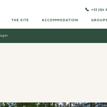
+33 (0)4 
THE SITE
ACCOMMODATION
GROUPS
tager
r