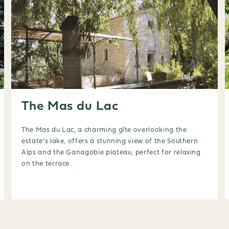
The Mas du Lac
The Mas du Lac, a charming gîte overlooking the
estate's lake, offers a stunning view of the Southern
Alps and the Ganagobie plateau, perfect for relaxing
on the terrace.
Booking