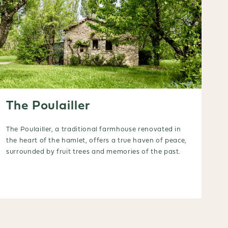
The Poulailler
The Poulailler, a traditional farmhouse renovated in
the heart of the hamlet, offers a true haven of peace,
surrounded by fruit trees and memories of the past.
Booking