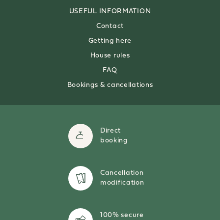
USEFUL
INFORMATION
Contact
Getting here
House rules
FAQ
Bookings & cancellations
Direct
booking
Cancellation
modification
100% secure