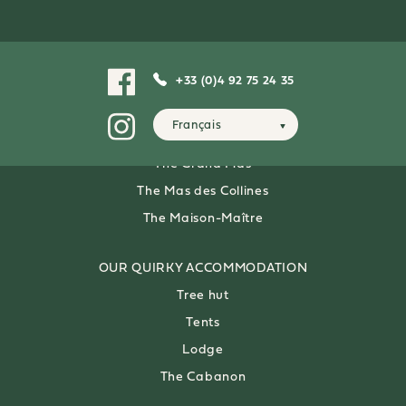
OUR 4-PERSON
FARMHOUSES
The Alouette
+33 (0)4 92 75 24 35
The Mas du Lac
Français
OUR 8-PERSON
VILLAS
The Grand Mas
The Mas des Collines
The Maison-Maître
OUR QUIRKY ACCOMMODATION
Tree hut
Tents
Lodge
The Cabanon