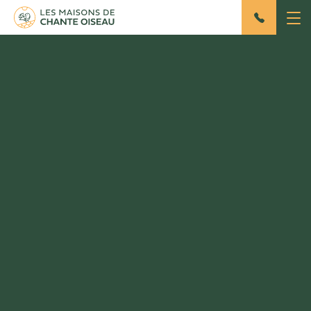
Master House
Gîte 8 persons / 150m²